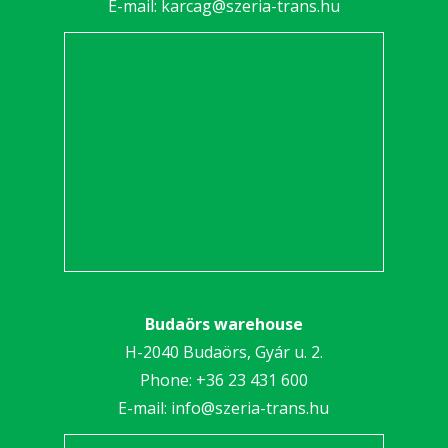
E-mail:
karcag@szeria-trans.hu
Budaörs warehouse
H-2040 Budaörs, Gyár u. 2.
Phone:
+36 23 431 600
E-mail:
info@szeria-trans.hu