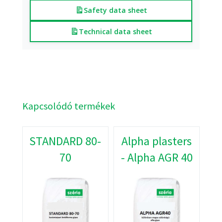
Safety data sheet
Technical data sheet
Kapcsolódó termékek
STANDARD 80-
Alpha plasters
70
- Alpha AGR 40