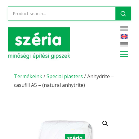
Termékeink
/
Special plasters
/ Anhydrite –
casufill A5 – (natural anhytrite)