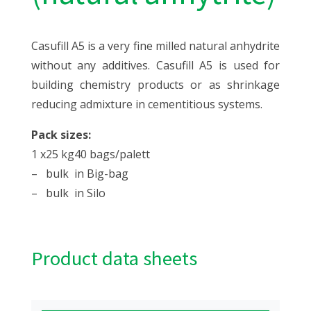
Casufill A5 is a very fine milled natural anhydrite
without any additives. Casufill A5 is used for
building chemistry products or as shrinkage
reducing admixture in cementitious systems.
Pack sizes:
1 x
25 kg
40 bags/palett
–
bulk
in Big-bag
–
bulk
in Silo
Product data sheets