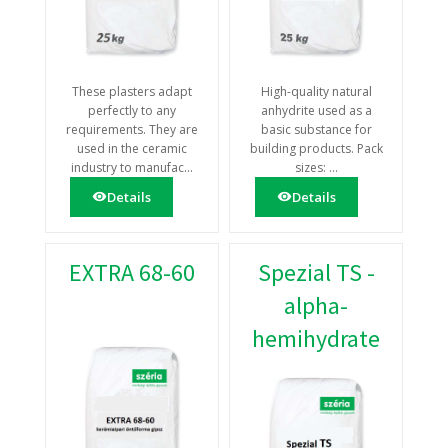
These plasters adapt
High-quality natural
perfectly to any
anhydrite used as a
requirements. They are
basic substance for
used in the ceramic
building products. Pack
industry to manufac...
sizes: ...
Details
Details
EXTRA 68-60
Spezial TS -
alpha-
hemihydrate