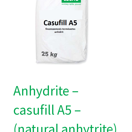
Anhydrite –
casufill A5 –
(natural anhytrite)