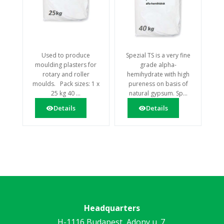
Used to produce
Spezial TS is a very fine
moulding plasters for
grade alpha-
rotary and roller
hemihydrate with high
moulds. Pack sizes: 1 x
pureness on basis of
25 kg 40 ...
natural gypsum. Sp...
Details
Details
Headquarters
H-1116 Budapest, Adony u. 7.