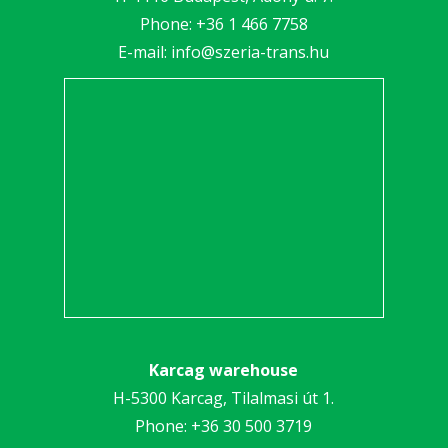
Phone:
+36 1 466 7758
E-mail:
info@szeria-trans.hu
Karcag warehouse
H-5300 Karcag, Tilalmasi út 1.
Phone:
+36 30 5
00 3719